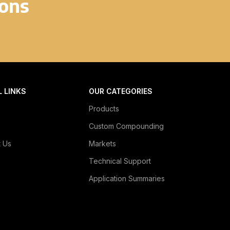
ions
L LINKS
OUR CATEGORIES
Products
Custom Compounding
t Us
Markets
Technical Support
Application Summaries