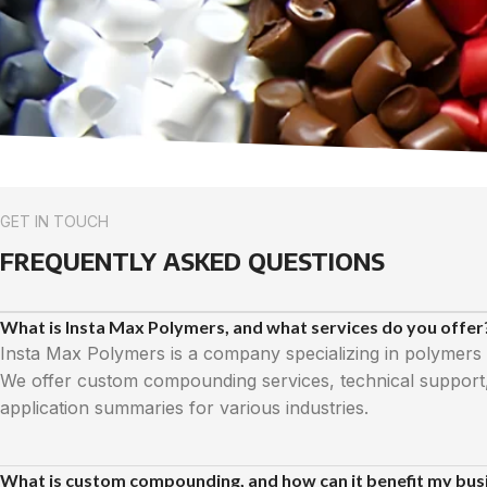
GET IN TOUCH
FREQUENTLY ASKED QUESTIONS
What is Insta Max Polymers, and what services do you offer
Insta Max Polymers is a company specializing in polymers
We offer custom compounding services, technical support
application summaries for various industries.
What is custom compounding, and how can it benefit my bus