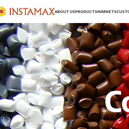
ABOUT US
PRODUCTS
MARKETS
CUST
C