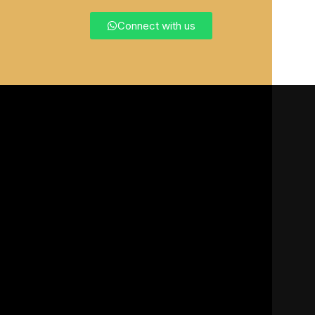
Connect with us