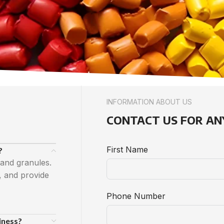
INFORMATION ABOUT US
CONTACT US FOR AN
First Name
?
 and granules.
, and provide
Phone Number
iness?