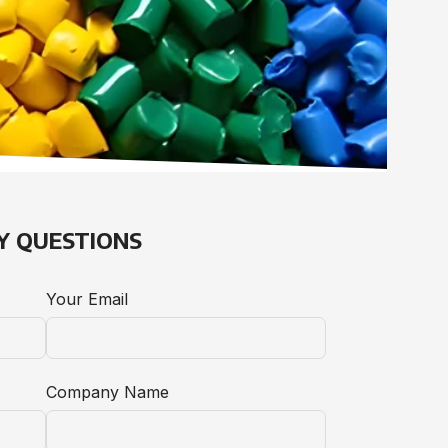
Y QUESTIONS
Your Email
Company Name