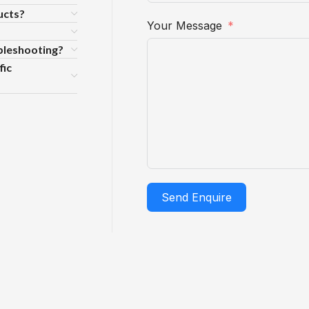
ucts?
Your Message
ubleshooting?
fic
Send Enquire