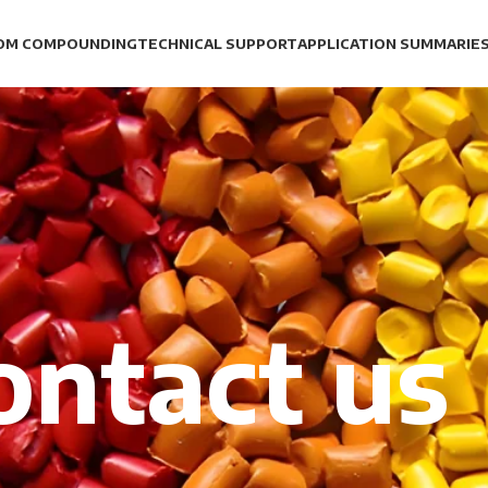
OM COMPOUNDING
TECHNICAL SUPPORT
APPLICATION SUMMARIE
ontact us