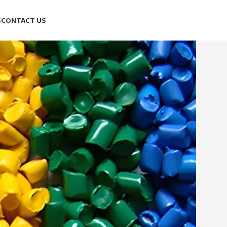
S
CONTACT US