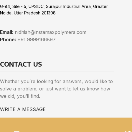
G-84, Site - 5, UPSIDC, Surajpur Industrial Area, Greater
Noida, Uttar Pradesh 201308
Email:
nidhish@instamaxpolymers.com
Phone:
+91 9999166897
CONTACT US
Whether you’re looking for answers, would like to
solve a problem, or just want to let us know how
we did, you’ll find.
WRITE A MESSAGE