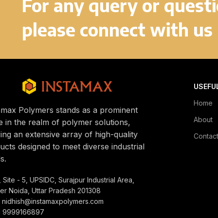
For any query or quest
please connect with us
USEFU
Home
amax Polymers stands as a prominent
About
 in the realm of polymer solutions,
ring an extensive array of high-quality
Contac
ucts designed to meet diverse industrial
s.
 Site - 5, UPSIDC, Surajpur Industrial Area,
er Noida, Uttar Pradesh 201308
: nidhish@instamaxpolymers.com
1 9999166897