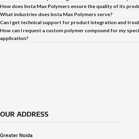
How does Insta Max Polymers ensure the quality of its prod
What industries does Insta Max Polymers serve?
Can I get technical support for product integration and tro
How can I request a custom polymer compound for my speci
application?
OUR ADDRESS
Greater Noida