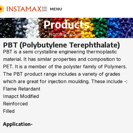
MENU
Products
Home
Products
PBT (Polybutylene Terephthalate)
PBT is a semi crystalline engineering thermoplastic
material. It has similar properties and composition to
PET. It is a member of the polyster family of Polymers.
The PBT product range includes a variety of grades
which are great for injection moulding. These include -:
Flame Retardant
Imapct Modified
Reinforced
Filled
Application-