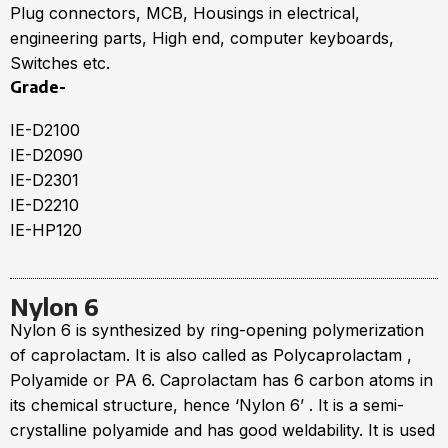
Plug connectors, МСВ, Housings in electrical,
engineering parts, High end, computer keyboards,
Switches etc.
Grade-
IE-D2100
IE-D2090
IE-D2301
IE-D2210
IE-HP120
Nylon 6
Nylon 6 is synthesized by ring-opening polymerization
of caprolactam. It is also called as Polycaprolactam ,
Polyamide or PA 6. Caprolactam has 6 carbon atoms in
its chemical structure, hence ‘Nylon 6’ . It is a semi-
crystalline polyamide and has good weldability. It is used