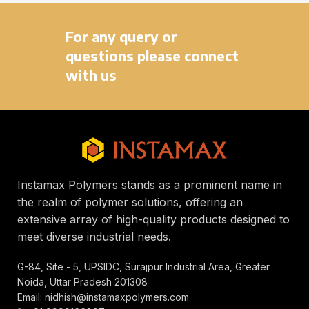
For any query or
questions please connect
with us
Instamax Polymers stands as a prominent name in
the realm of polymer solutions, offering an
extensive array of high-quality products designed to
meet diverse industrial needs.
G-84, Site - 5, UPSIDC, Surajpur Industrial Area, Greater
Noida, Uttar Pradesh 201308
Email: nidhish@instamaxpolymers.com