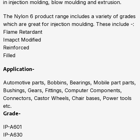
in injection molding, blow moulding and extrusion.
The Nylon 6 product range includes a variety of grades
which are great for injection moulding. These include -:
Flame Retardant
Imapct Modified
Reinforced
Filled
Application-
Automotive parts, Bobbins, Bearings, Mobile part parts,
Bushings, Gears, Fittings, Computer Components,
Connectors, Castor Wheels, Chair bases, Power tools
etc.
Grade-
IP-A601
IP-A630