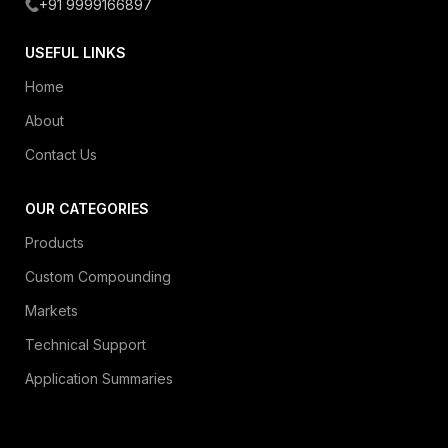
+91 9999166897
USEFUL LINKS
Home
About
Contact Us
OUR CATEGORIES
Products
Custom Compounding
Markets
Technical Support
Application Summaries