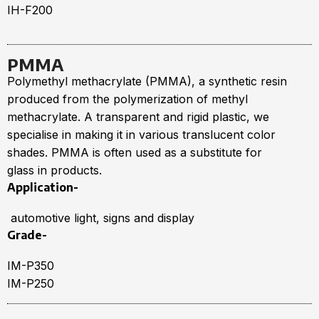
IH-F200
PMMA
Polymethyl methacrylate (PMMA), a synthetic resin
produced from the polymerization of methyl
methacrylate. A transparent and rigid plastic, we
specialise in making it in various translucent color
shades. PMMA is often used as a substitute for
glass in products.
Application-
automotive light, signs and display
Grade-
IM-P350
IM-P250