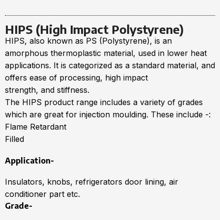
HIPS (High Impact Polystyrene)
HIPS, also known as PS (Polystyrene), is an
amorphous thermoplastic material, used in lower heat
applications. It is categorized as a standard material, and
offers ease of processing, high impact
strength, and stiffness.
The HIPS product range includes a variety of grades
which are great for injection moulding. These include -:
Flame Retardant
Filled
Application-
Insulators, knobs, refrigerators door lining, air
conditioner part etc.
Grade-