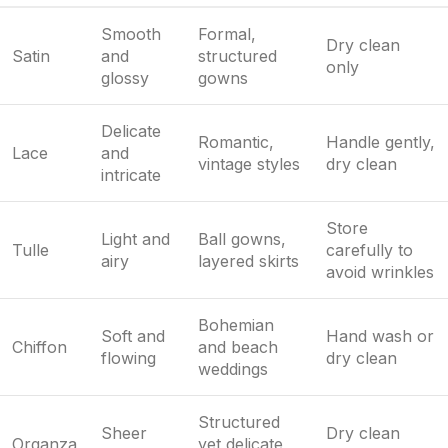
Smooth
Formal,
Dry clean
Satin
and
structured
only
glossy
gowns
Delicate
Romantic,
Handle gently,
Lace
and
vintage styles
dry clean
intricate
Store
Light and
Ball gowns,
Tulle
carefully to
airy
layered skirts
avoid wrinkles
Bohemian
Soft and
Hand wash or
Chiffon
and beach
flowing
dry clean
weddings
Structured
Sheer
Dry clean
Organza
yet delicate