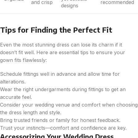
and crisp
recommended
designs
Tips for Finding the Perfect Fit
Even the most stunning dress can lose its charm if it
doesn’t fit well. Here are essential tips to ensure your
gown fits flawlessly:
Schedule fittings well in advance and allow time for
alterations.
Wear the right undergarments during fittings to get an
accurate feel.
Consider your wedding venue and comfort when choosing
the dress length and style.
Bring trusted friends or family for honest feedback.
Trust your instincts—comfort and confidence are key.
Accessorizing Your Wedding Dress