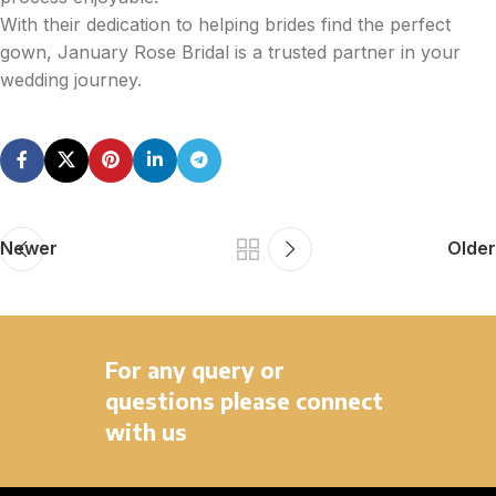
With their dedication to helping brides find the perfect
gown, January Rose Bridal is a trusted partner in your
wedding journey.
Newer
Older
For any query or
questions please connect
with us