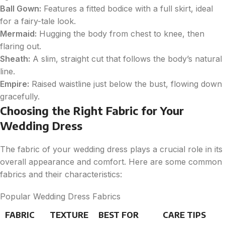
Ball Gown:
Features a fitted bodice with a full skirt, ideal
for a fairy-tale look.
Mermaid:
Hugging the body from chest to knee, then
flaring out.
Sheath:
A slim, straight cut that follows the body’s natural
line.
Empire:
Raised waistline just below the bust, flowing down
gracefully.
Choosing the Right Fabric for Your
Wedding Dress
The fabric of your wedding dress plays a crucial role in its
overall appearance and comfort. Here are some common
fabrics and their characteristics:
Popular Wedding Dress Fabrics
FABRIC
TEXTURE
BEST FOR
CARE TIPS