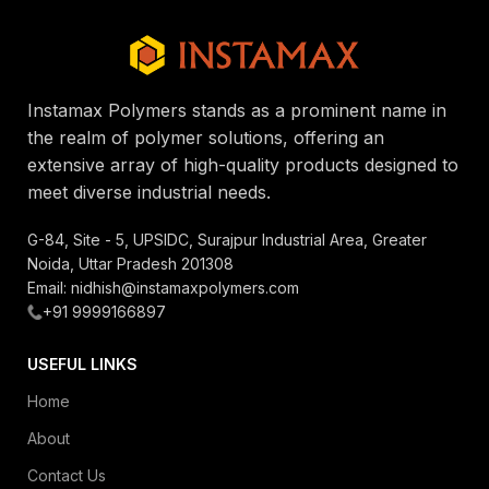
Instamax Polymers stands as a prominent name in
the realm of polymer solutions, offering an
extensive array of high-quality products designed to
meet diverse industrial needs.
G-84, Site - 5, UPSIDC, Surajpur Industrial Area, Greater
Noida, Uttar Pradesh 201308
Email: nidhish@instamaxpolymers.com
+91 9999166897
USEFUL LINKS
Home
About
Contact Us