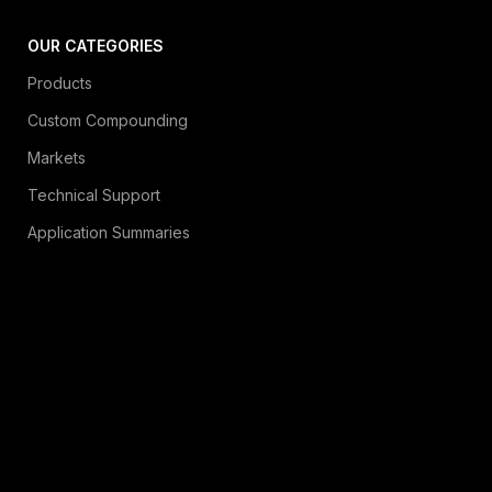
OUR CATEGORIES
Products
Custom Compounding
Markets
Technical Support
Application Summaries