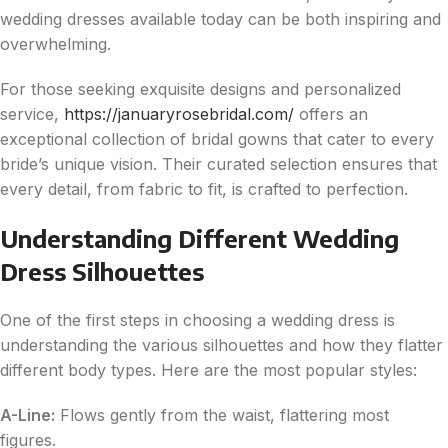
wedding dresses available today can be both inspiring and
overwhelming.
For those seeking exquisite designs and personalized
service,
https://januaryrosebridal.com/
offers an
exceptional collection of bridal gowns that cater to every
bride’s unique vision. Their curated selection ensures that
every detail, from fabric to fit, is crafted to perfection.
Understanding Different Wedding
Dress Silhouettes
One of the first steps in choosing a wedding dress is
understanding the various silhouettes and how they flatter
different body types. Here are the most popular styles:
A-Line:
Flows gently from the waist, flattering most
figures.