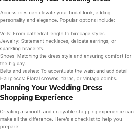
Accessories can elevate your bridal look, adding
personality and elegance. Popular options include:
Veils: From cathedral length to birdcage styles.
Jewelry: Statement necklaces, delicate earrings, or
sparkling bracelets.
Shoes: Matching the dress style and ensuring comfort for
the big day.
Belts and sashes: To accentuate the waist and add detail.
Hairpieces: Floral crowns, tiaras, or vintage combs.
Planning Your Wedding Dress
Shopping Experience
Creating a smooth and enjoyable shopping experience can
make all the difference. Here’s a checklist to help you
prepare: