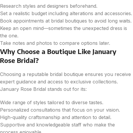
Research styles and designers beforehand.
Set a realistic budget including alterations and accessories.
Book appointments at bridal boutiques to avoid long waits.
Keep an open mind—sometimes the unexpected dress is
the one.
Take notes and photos to compare options later.
Why Choose a Boutique Like January
Rose Bridal?
Choosing a reputable bridal boutique ensures you receive
expert guidance and access to exclusive collections.
January Rose Bridal stands out for its:
Wide range of styles tailored to diverse tastes.
Personalized consultations that focus on your vision.
High-quality craftsmanship and attention to detail.
Supportive and knowledgeable staff who make the
process enjoyable.