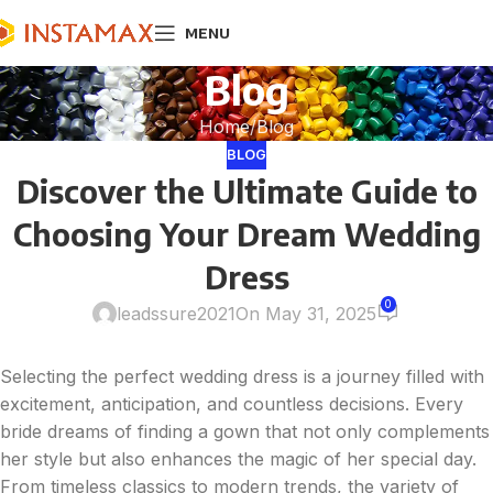
MENU
Blog
Home
Blog
BLOG
Discover the Ultimate Guide to
Choosing Your Dream Wedding
Dress
0
leadssure2021
On May 31, 2025
Selecting the perfect wedding dress is a journey filled with
excitement, anticipation, and countless decisions. Every
bride dreams of finding a gown that not only complements
her style but also enhances the magic of her special day.
From timeless classics to modern trends, the variety of