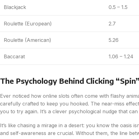
Blackjack
0.5 – 1.5
Roulette (European)
2.7
Roulette (American)
5.26
Baccarat
1.06 – 1.24
The Psychology Behind Clicking “Spin
Ever noticed how online slots often come with flashy anima
carefully crafted to keep you hooked. The near-miss effect
you to try again. It’s a clever psychological nudge that ca
It’s like chasing a mirage in a desert: you know the oasis i
and self-awareness are crucial. Without them, the line bet