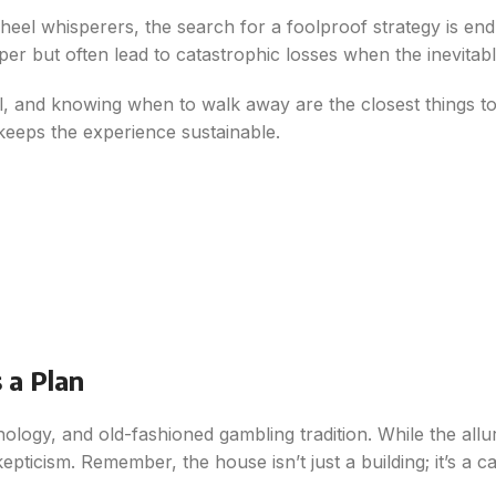
el whisperers, the search for a foolproof strategy is endle
er but often lead to catastrophic losses when the inevitable
l, and knowing when to walk away are the closest things to
 keeps the experience sustainable.
 a Plan
logy, and old-fashioned gambling tradition. While the allure 
pticism. Remember, the house isn’t just a building; it’s a 