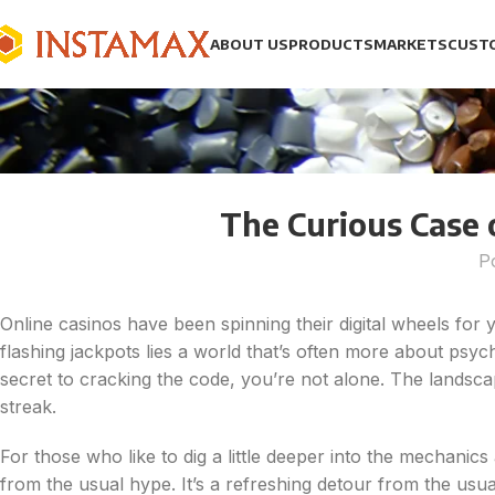
ABOUT US
PRODUCTS
MARKETS
CUST
The Curious Case 
P
Online casinos have been spinning their digital wheels for y
flashing jackpots lies a world that’s often more about psy
secret to cracking the code, you’re not alone. The landsc
streak.
For those who like to dig a little deeper into the mechanic
from the usual hype. It’s a refreshing detour from the usua