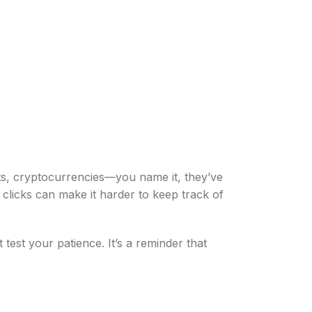
ets, cryptocurrencies—you name it, they’ve
 clicks can make it harder to keep track of
test your patience. It’s a reminder that