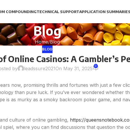
OM COMPOUNDING
TECHNICAL SUPPORT
APPLICATION SUMMARIE
Blog
Home
Blog
BLOG
of Online Casinos: A Gambler’s P
0
osted by
leadssure2021
On May 31, 2025
ears now, promising thrills and fortunes with just a few cli
chology than pure luck. If you’ve ever wondered whether the
ape is as murky as a smoky backroom poker game, and navig
s and culture of online gambling,
https://queensnotebook.c
l spiel, where you can find discussions that question the od