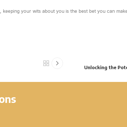
eeping your wits about you is the best bet you can make. Af
Unlocking the Pote
ions