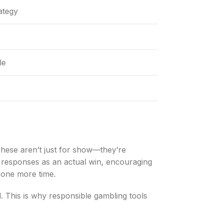
ategy
le
These aren’t just for show—they’re
n responses as an actual win, encouraging
t one more time.
d. This is why responsible gambling tools