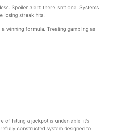
ss. Spoiler alert: there isn’t one. Systems
 losing streak hits.
 a winning formula. Treating gambling as
of hitting a jackpot is undeniable, it’s
carefully constructed system designed to