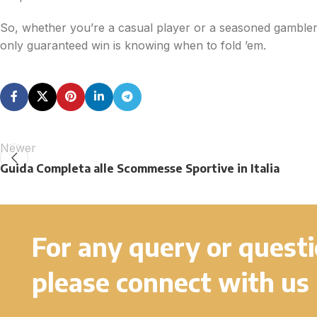
So, whether you’re a casual player or a seasoned gambler, k
only guaranteed win is knowing when to fold ’em.
Newer
Guida Completa alle Scommesse Sportive in Italia
For any query or quest
please connect with us