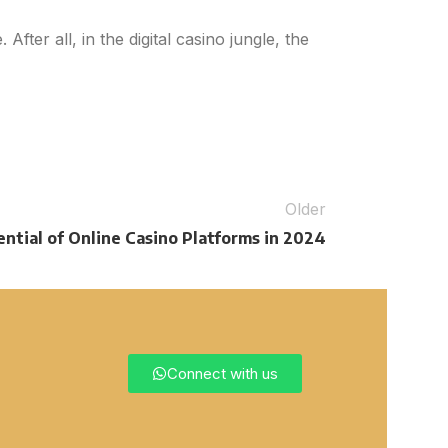
ter all, in the digital casino jungle, the
Older
ntial of Online Casino Platforms in 2024
Connect with us