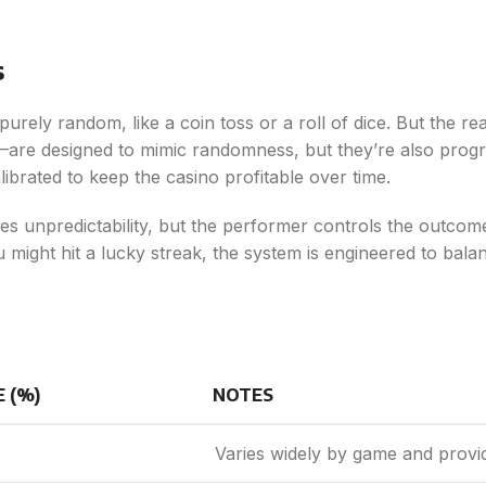
s
 purely random, like a coin toss or a roll of dice. But the r
e designed to mimic randomness, but they’re also prog
ibrated to keep the casino profitable over time.
ees unpredictability, but the performer controls the outcome. 
 might hit a lucky streak, the system is engineered to bala
 (%)
NOTES
Varies widely by game and provi