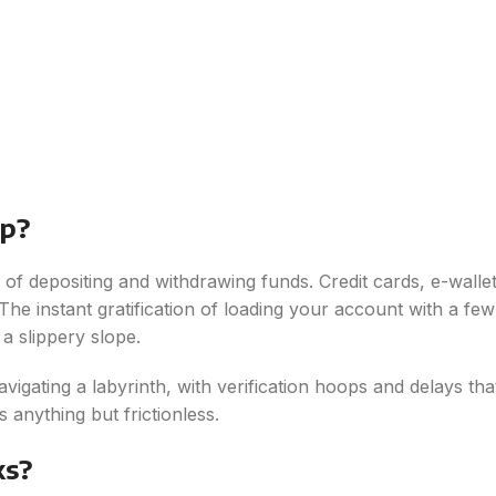
ap?
e of depositing and withdrawing funds. Credit cards, e-wall
he instant gratification of loading your account with a few
a slippery slope.
gating a labyrinth, with verification hoops and delays that 
s anything but frictionless.
ks?