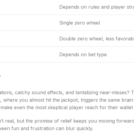
Depends on rules and player str
Single zero wheel
Double zero wheel, less favorab
Depends on bet type
”
tions, catchy sound effects, and tantalizing near-misses? 
, where you almost hit the jackpot, triggers the same brai
n make even the most skeptical player reach for their walle
sn’t real, but the promise of relief keeps you moving forwar
ween fun and frustration can blur quickly.