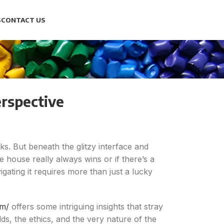
S
CONTACT US
erspective
cks. But beneath the glitzy interface and
 house really always wins or if there’s a
ating it requires more than just a lucky
om/
offers some intriguing insights that stray
ds, the ethics, and the very nature of the