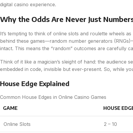
digital casino experience.
Why the Odds Are Never Just Number
It’s tempting to think of online slots and roulette wheels as
behind these games—random number generators (RNGs)—ar
intact. This means the “random” outcomes are carefully cal
Think of it like a magician’s sleight of hand: the audience s
embedded in code, invisible but ever-present. So, while you
House Edge Explained
Common House Edges in Online Casino Games
GAME
HOUSE EDGE
Online Slots
2 – 10