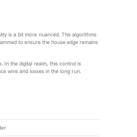
eality is a bit more nuanced. The algorithms
rammed to ensure the house edge remains
In the digital realm, this control is
nce wins and losses in the long run.
der