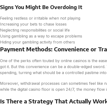
Signs You Might Be Overdoing It
Feeling restless or irritable when not playing
Increasing your bets to chase losses
Neglecting responsibilities or social life
Using gambling as a way to escape problems
Hiding your gambling activity from others
Payment Methods: Convenience or Tr
One of the perks often touted by online casinos is the eas
got it. But this convenience can be a double-edged sword. T
spending, turning what should be a controlled pastime into 
Moreover, withdrawal processes can sometimes feel like navi
while the digital casino floor is open 24/7, the money flow i
Is There a Strategy That Actually Wor