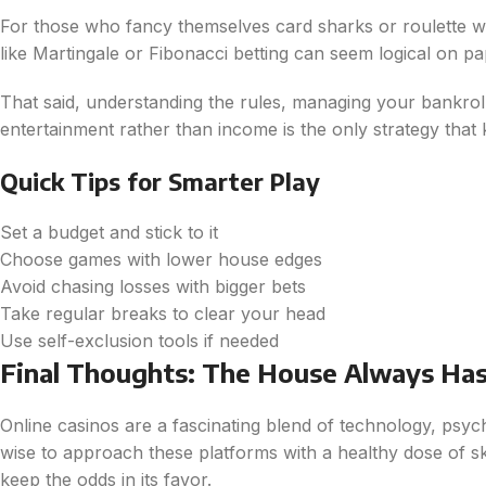
For those who fancy themselves card sharks or roulette whe
like Martingale or Fibonacci betting can seem logical on pap
That said, understanding the rules, managing your bankrol
entertainment rather than income is the only strategy that
Quick Tips for Smarter Play
Set a budget and stick to it
Choose games with lower house edges
Avoid chasing losses with bigger bets
Take regular breaks to clear your head
Use self-exclusion tools if needed
Final Thoughts: The House Always Has
Online casinos are a fascinating blend of technology, psycho
wise to approach these platforms with a healthy dose of ske
keep the odds in its favor.