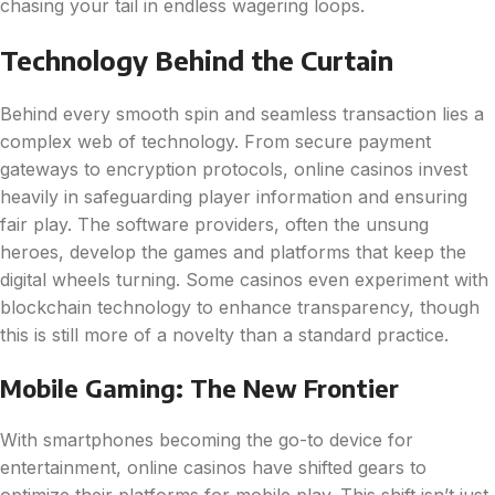
chasing your tail in endless wagering loops.
Technology Behind the Curtain
Behind every smooth spin and seamless transaction lies a
complex web of technology. From secure payment
gateways to encryption protocols, online casinos invest
heavily in safeguarding player information and ensuring
fair play. The software providers, often the unsung
heroes, develop the games and platforms that keep the
digital wheels turning. Some casinos even experiment with
blockchain technology to enhance transparency, though
this is still more of a novelty than a standard practice.
Mobile Gaming: The New Frontier
With smartphones becoming the go-to device for
entertainment, online casinos have shifted gears to
optimize their platforms for mobile play. This shift isn’t just