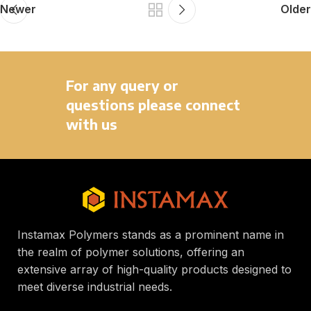
Newer
Older
For any query or
questions please connect
with us
Instamax Polymers stands as a prominent name in
the realm of polymer solutions, offering an
extensive array of high-quality products designed to
meet diverse industrial needs.