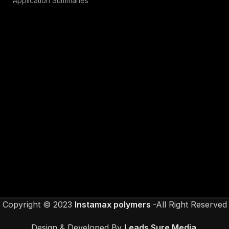
Application Summaries
Copyright © 2023
Instamax polymers
-All Right Reserved
Design & Developed By
Leads Sure Media
.