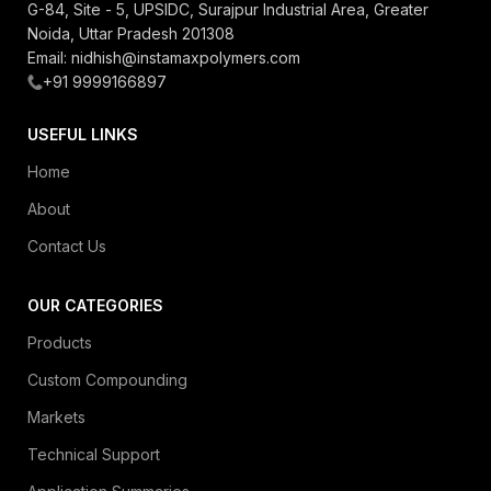
G-84, Site - 5, UPSIDC, Surajpur Industrial Area, Greater
Noida, Uttar Pradesh 201308
Email: nidhish@instamaxpolymers.com
+91 9999166897
USEFUL LINKS
Home
About
Contact Us
OUR CATEGORIES
Products
Custom Compounding
Markets
Technical Support