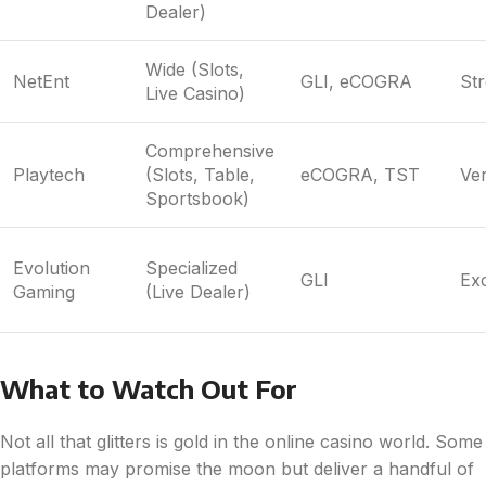
Dealer)
Wide (Slots,
NetEnt
GLI, eCOGRA
St
Live Casino)
Comprehensive
Playtech
(Slots, Table,
eCOGRA, TST
Ve
Sportsbook)
Evolution
Specialized
GLI
Exc
Gaming
(Live Dealer)
What to Watch Out For
Not all that glitters is gold in the online casino world. Some
platforms may promise the moon but deliver a handful of