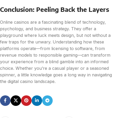
Conclusion: Peeling Back the Layers
Online casinos are a fascinating blend of technology,
psychology, and business strategy. They offer a
playground where luck meets design, but not without a
few traps for the unwary. Understanding how these
platforms operate—from licensing to software, from
revenue models to responsible gaming—can transform
your experience from a blind gamble into an informed
choice. Whether you’re a casual player or a seasoned
spinner, a little knowledge goes a long way in navigating
the digital casino landscape.