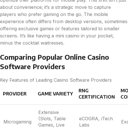
about convenience; it’s a strategic move to capture
players who prefer gaming on the go. The mobile
experience often differs from desktop versions, sometimes
offering exclusive games or features tailored to smaller
screens. It’s like having a mini casino in your pocket,
minus the cocktail waitresses.
Comparing Popular Online Casino
Software Providers
Key Features of Leading Casino Software Providers
RNG
MO
PROVIDER
GAME VARIETY
CERTIFICATION
CO
Extensive
(Slots, Table
eCOGRA, iTech
Microgaming
Exc
Games, Live
Labs