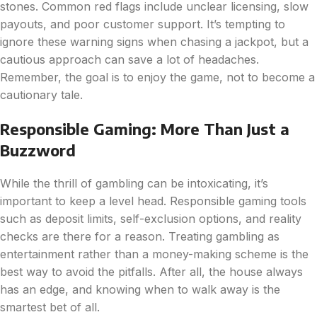
stones. Common red flags include unclear licensing, slow
payouts, and poor customer support. It’s tempting to
ignore these warning signs when chasing a jackpot, but a
cautious approach can save a lot of headaches.
Remember, the goal is to enjoy the game, not to become a
cautionary tale.
Responsible Gaming: More Than Just a
Buzzword
While the thrill of gambling can be intoxicating, it’s
important to keep a level head. Responsible gaming tools
such as deposit limits, self-exclusion options, and reality
checks are there for a reason. Treating gambling as
entertainment rather than a money-making scheme is the
best way to avoid the pitfalls. After all, the house always
has an edge, and knowing when to walk away is the
smartest bet of all.