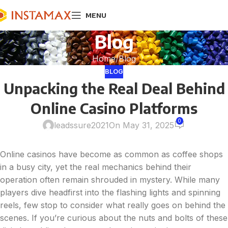
MENU
Blog
Home
Blog
BLOG
Unpacking the Real Deal Behind
Online Casino Platforms
0
leadssure2021
On May 31, 2025
Online casinos have become as common as coffee shops
in a busy city, yet the real mechanics behind their
operation often remain shrouded in mystery. While many
players dive headfirst into the flashing lights and spinning
reels, few stop to consider what really goes on behind the
scenes. If you’re curious about the nuts and bolts of these