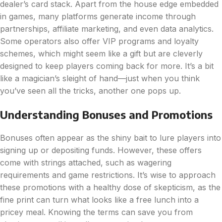
dealer’s card stack. Apart from the house edge embedded
in games, many platforms generate income through
partnerships, affiliate marketing, and even data analytics.
Some operators also offer VIP programs and loyalty
schemes, which might seem like a gift but are cleverly
designed to keep players coming back for more. It’s a bit
like a magician’s sleight of hand—just when you think
you’ve seen all the tricks, another one pops up.
Understanding Bonuses and Promotions
Bonuses often appear as the shiny bait to lure players into
signing up or depositing funds. However, these offers
come with strings attached, such as wagering
requirements and game restrictions. It’s wise to approach
these promotions with a healthy dose of skepticism, as the
fine print can turn what looks like a free lunch into a
pricey meal. Knowing the terms can save you from