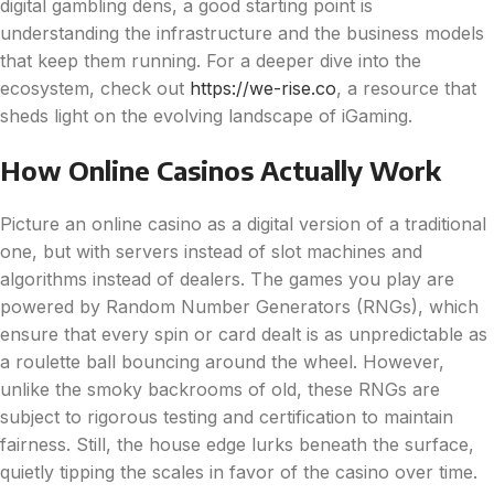
digital gambling dens, a good starting point is
understanding the infrastructure and the business models
that keep them running. For a deeper dive into the
ecosystem, check out
https://we-rise.co
, a resource that
sheds light on the evolving landscape of iGaming.
How Online Casinos Actually Work
Picture an online casino as a digital version of a traditional
one, but with servers instead of slot machines and
algorithms instead of dealers. The games you play are
powered by Random Number Generators (RNGs), which
ensure that every spin or card dealt is as unpredictable as
a roulette ball bouncing around the wheel. However,
unlike the smoky backrooms of old, these RNGs are
subject to rigorous testing and certification to maintain
fairness. Still, the house edge lurks beneath the surface,
quietly tipping the scales in favor of the casino over time.