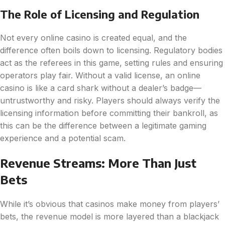
The Role of Licensing and Regulation
Not every online casino is created equal, and the
difference often boils down to licensing. Regulatory bodies
act as the referees in this game, setting rules and ensuring
operators play fair. Without a valid license, an online
casino is like a card shark without a dealer’s badge—
untrustworthy and risky. Players should always verify the
licensing information before committing their bankroll, as
this can be the difference between a legitimate gaming
experience and a potential scam.
Revenue Streams: More Than Just
Bets
While it’s obvious that casinos make money from players’
bets, the revenue model is more layered than a blackjack